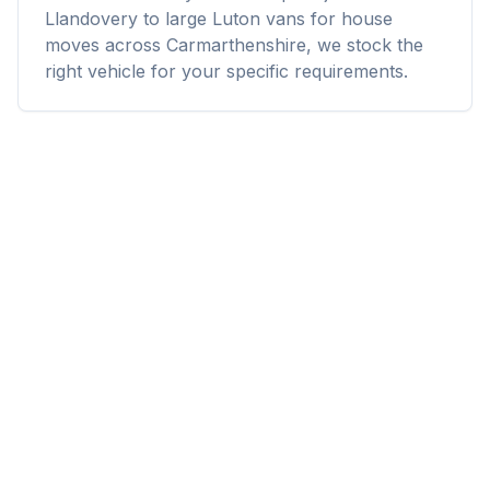
Llandovery to large Luton vans for house
moves across Carmarthenshire, we stock the
right vehicle for your specific requirements.