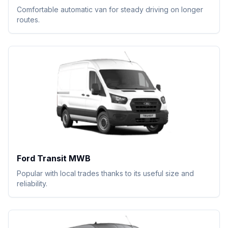
Comfortable automatic van for steady driving on longer
routes.
Ford Transit MWB
Popular with local trades thanks to its useful size and
reliability.