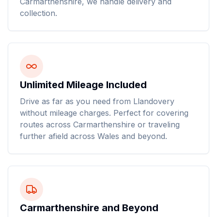
Carmarthenshire, we handle delivery and
collection.
Unlimited Mileage Included
Drive as far as you need from Llandovery
without mileage charges. Perfect for covering
routes across Carmarthenshire or traveling
further afield across Wales and beyond.
Carmarthenshire and Beyond