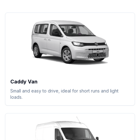
Caddy Van
Small and easy to drive, ideal for short runs and light
loads.