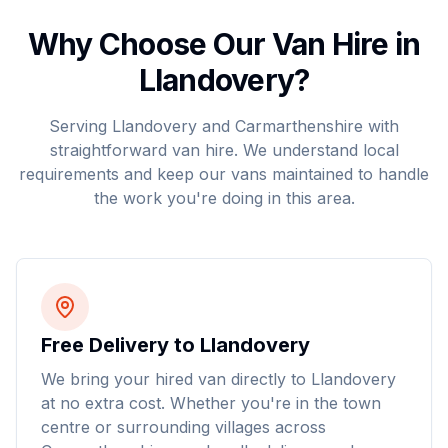
Why Choose Our Van Hire in
Llandovery
?
Serving
Llandovery
and
Carmarthenshire
with
straightforward van hire. We understand local
requirements and keep our vans maintained to handle
the work you're doing in this area.
Free Delivery to Llandovery
We bring your hired van directly to Llandovery
at no extra cost. Whether you're in the town
centre or surrounding villages across