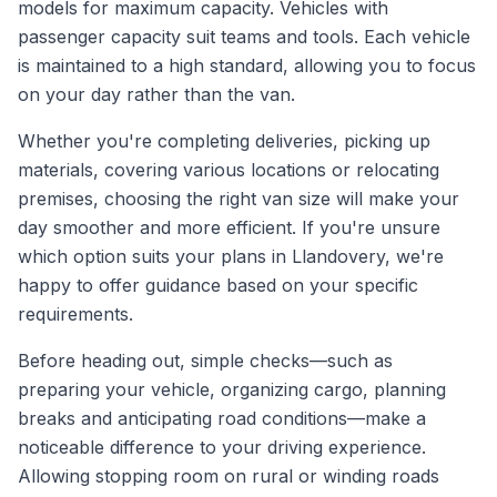
models for maximum capacity. Vehicles with
passenger capacity suit teams and tools. Each vehicle
is maintained to a high standard, allowing you to focus
on your day rather than the van.
Whether you're completing deliveries, picking up
materials, covering various locations or relocating
premises, choosing the right van size will make your
day smoother and more efficient. If you're unsure
which option suits your plans in Llandovery, we're
happy to offer guidance based on your specific
requirements.
Before heading out, simple checks—such as
preparing your vehicle, organizing cargo, planning
breaks and anticipating road conditions—make a
noticeable difference to your driving experience.
Allowing stopping room on rural or winding roads