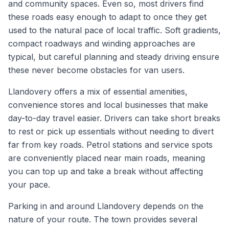
and community spaces. Even so, most drivers find
these roads easy enough to adapt to once they get
used to the natural pace of local traffic. Soft gradients,
compact roadways and winding approaches are
typical, but careful planning and steady driving ensure
these never become obstacles for van users.
Llandovery offers a mix of essential amenities,
convenience stores and local businesses that make
day-to-day travel easier. Drivers can take short breaks
to rest or pick up essentials without needing to divert
far from key roads. Petrol stations and service spots
are conveniently placed near main roads, meaning
you can top up and take a break without affecting
your pace.
Parking in and around Llandovery depends on the
nature of your route. The town provides several