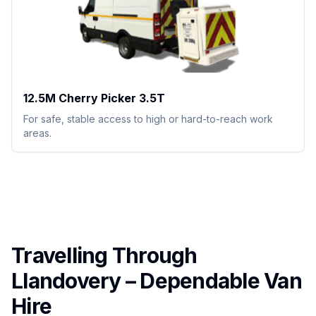
12.5M Cherry Picker 3.5T
For safe, stable access to high or hard-to-reach work
areas.
Travelling Through
Llandovery – Dependable Van
Hire