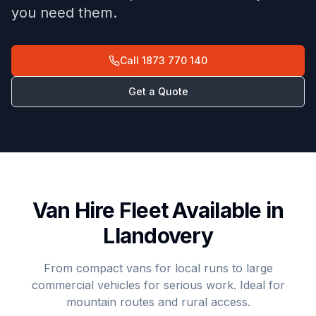
you need them.
Call
1873 770 140
Get a Quote
Van Hire Fleet Available in
Llandovery
From compact vans for local runs to large
commercial vehicles for serious work. Ideal for
mountain routes and rural access.