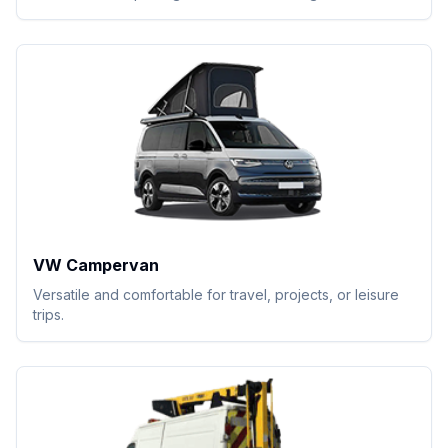
VW Campervan
Versatile and comfortable for travel, projects, or leisure
trips.