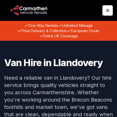
Togg
One Way Rentals
Unlimited Mileage
Free Delivery & Collection
European Cover
Entire UK Coverage
Van Hire in Llandovery
Need a reliable van in Llandovery? Our hire
service brings quality vehicles straight to
you across Carmarthenshire. Whether
you're working around the Brecon Beacons
foothills and market town, we've got vans
that are clean, dependable and ready when