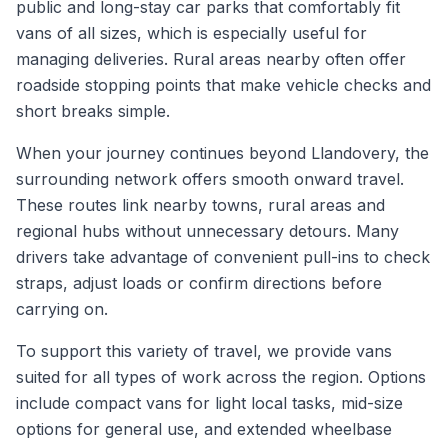
public and long-stay car parks that comfortably fit
vans of all sizes, which is especially useful for
managing deliveries. Rural areas nearby often offer
roadside stopping points that make vehicle checks and
short breaks simple.
When your journey continues beyond Llandovery, the
surrounding network offers smooth onward travel.
These routes link nearby towns, rural areas and
regional hubs without unnecessary detours. Many
drivers take advantage of convenient pull-ins to check
straps, adjust loads or confirm directions before
carrying on.
To support this variety of travel, we provide vans
suited for all types of work across the region. Options
include compact vans for light local tasks, mid-size
options for general use, and extended wheelbase