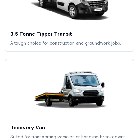
3.5 Tonne Tipper Transit
A tough choice for construction and groundwork jobs.
Recovery Van
Suited for transporting vehicles or handling breakdowns.