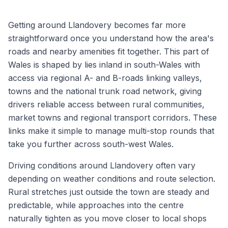
Getting around Llandovery becomes far more
straightforward once you understand how the area's
roads and nearby amenities fit together. This part of
Wales is shaped by lies inland in south-Wales with
access via regional A- and B-roads linking valleys,
towns and the national trunk road network, giving
drivers reliable access between rural communities,
market towns and regional transport corridors. These
links make it simple to manage multi-stop rounds that
take you further across south-west Wales.
Driving conditions around Llandovery often vary
depending on weather conditions and route selection.
Rural stretches just outside the town are steady and
predictable, while approaches into the centre
naturally tighten as you move closer to local shops