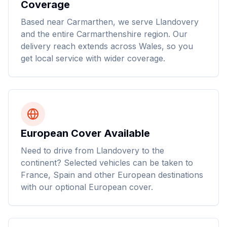
Coverage
Based near Carmarthen, we serve Llandovery
and the entire Carmarthenshire region. Our
delivery reach extends across Wales, so you
get local service with wider coverage.
European Cover Available
Need to drive from Llandovery to the
continent? Selected vehicles can be taken to
France, Spain and other European destinations
with our optional European cover.