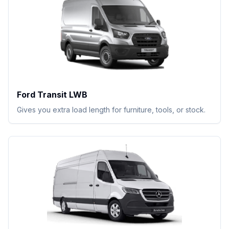
Ford Transit LWB
Gives you extra load length for furniture, tools, or stock.