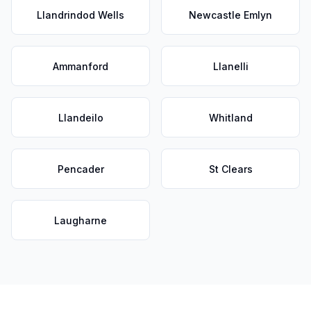
Llandrindod Wells
Newcastle Emlyn
Ammanford
Llanelli
Llandeilo
Whitland
Pencader
St Clears
Laugharne