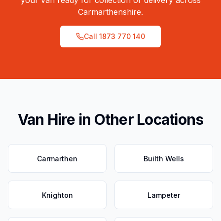
your van ready for collection or delivery across
Carmarthenshire
.
Call
1873 770 140
Van Hire in Other Locations
Carmarthen
Builth Wells
Knighton
Lampeter