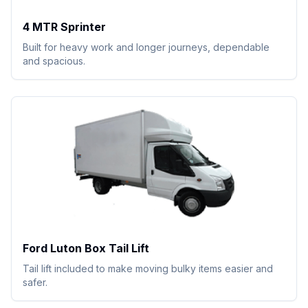
4 MTR Sprinter
Built for heavy work and longer journeys, dependable
and spacious.
Ford Luton Box Tail Lift
Tail lift included to make moving bulky items easier and
safer.