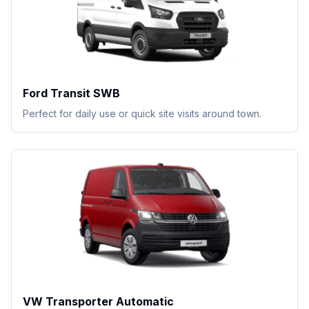
Ford Transit SWB
Perfect for daily use or quick site visits around town.
VW Transporter Automatic