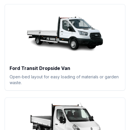
Ford Transit Dropside Van
Open-bed layout for easy loading of materials or garden
waste.