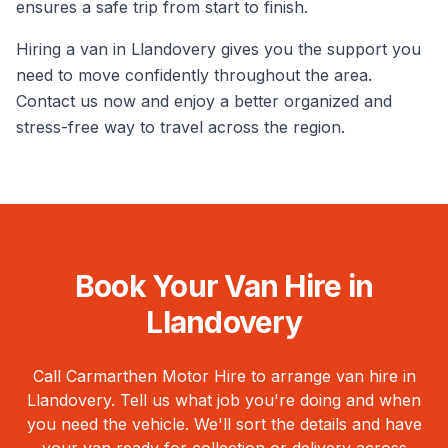
ensures a safe trip from start to finish.
Hiring a van in Llandovery gives you the support you
need to move confidently throughout the area.
Contact us now and enjoy a better organized and
stress-free way to travel across the region.
Book Your Van Hire in
Llandovery
Call Carmarthen Motor Hire to arrange van hire in
Llandovery
. Tell us what job you're doing and when
you need the vehicle. We'll sort the details and have