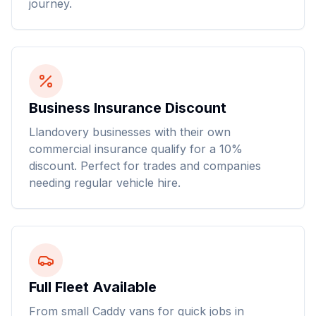
journey.
Business Insurance Discount
Llandovery businesses with their own
commercial insurance qualify for a 10%
discount. Perfect for trades and companies
needing regular vehicle hire.
Full Fleet Available
From small Caddy vans for quick jobs in