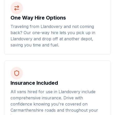
One Way Hire Options
Traveling from Llandovery and not coming
back? Our one-way hire lets you pick up in
Llandovery and drop off at another depot,
saving you time and fuel.
Insurance Included
All vans hired for use in Llandovery include
comprehensive insurance. Drive with
confidence knowing you're covered on
Carmarthenshire roads and throughout your