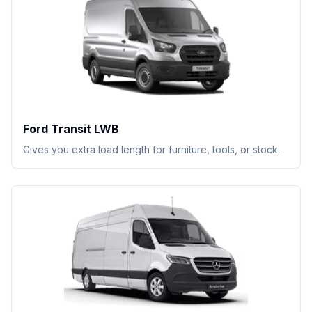
Ford Transit LWB
Gives you extra load length for furniture, tools, or stock.