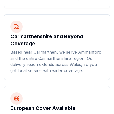
Carmarthenshire and Beyond
Coverage
Based near Carmarthen, we serve Ammanford
and the entire Carmarthenshire region. Our
delivery reach extends across Wales, so you
get local service with wider coverage.
European Cover Available