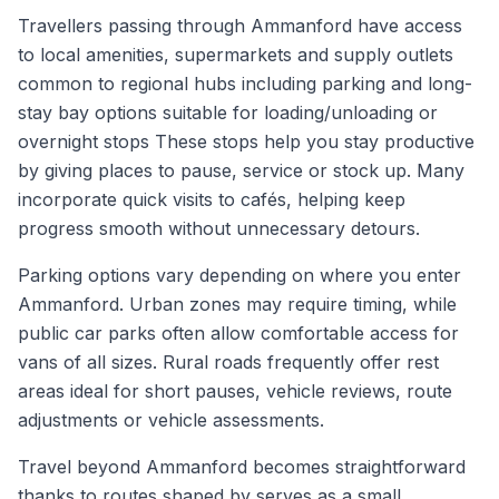
Travellers passing through Ammanford have access
to local amenities, supermarkets and supply outlets
common to regional hubs including parking and long-
stay bay options suitable for loading/unloading or
overnight stops These stops help you stay productive
by giving places to pause, service or stock up. Many
incorporate quick visits to cafés, helping keep
progress smooth without unnecessary detours.
Parking options vary depending on where you enter
Ammanford. Urban zones may require timing, while
public car parks often allow comfortable access for
vans of all sizes. Rural roads frequently offer rest
areas ideal for short pauses, vehicle reviews, route
adjustments or vehicle assessments.
Travel beyond Ammanford becomes straightforward
thanks to routes shaped by serves as a small