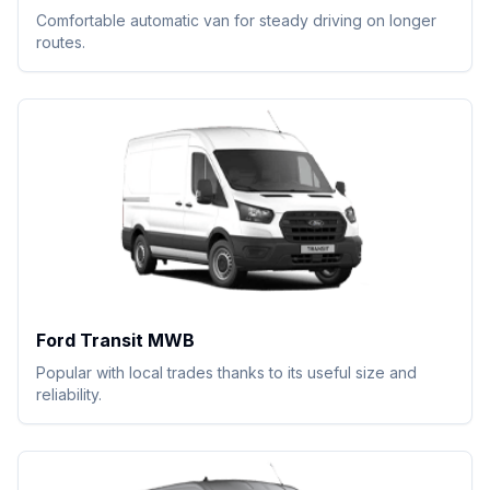
Comfortable automatic van for steady driving on longer
routes.
Ford Transit MWB
Popular with local trades thanks to its useful size and
reliability.