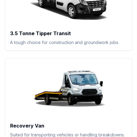
3.5 Tonne Tipper Transit
A tough choice for construction and groundwork jobs.
Recovery Van
Suited for transporting vehicles or handling breakdowns.