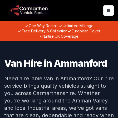
Togg
One Way Rentals
Unlimited Mileage
Free Delivery & Collection
European Cover
Entire UK Coverage
Van Hire in Ammanford
Need a reliable van in Ammanford? Our hire
service brings quality vehicles straight to
you across Carmarthenshire. Whether
you're working around the Amman Valley
and local industrial areas, we've got vans
that are clean, dependable and ready when