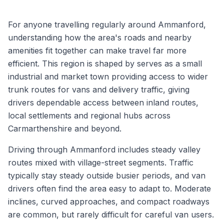
For anyone travelling regularly around Ammanford,
understanding how the area's roads and nearby
amenities fit together can make travel far more
efficient. This region is shaped by serves as a small
industrial and market town providing access to wider
trunk routes for vans and delivery traffic, giving
drivers dependable access between inland routes,
local settlements and regional hubs across
Carmarthenshire and beyond.
Driving through Ammanford includes steady valley
routes mixed with village-street segments. Traffic
typically stay steady outside busier periods, and van
drivers often find the area easy to adapt to. Moderate
inclines, curved approaches, and compact roadways
are common, but rarely difficult for careful van users.