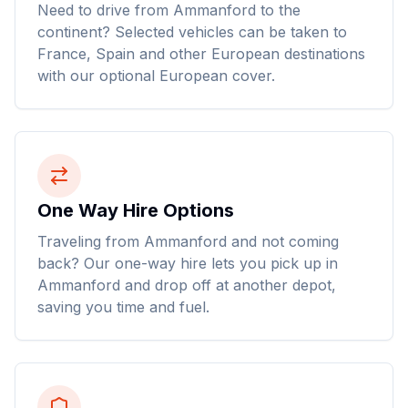
Need to drive from Ammanford to the
continent? Selected vehicles can be taken to
France, Spain and other European destinations
with our optional European cover.
One Way Hire Options
Traveling from Ammanford and not coming
back? Our one-way hire lets you pick up in
Ammanford and drop off at another depot,
saving you time and fuel.