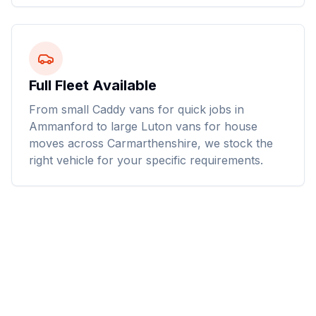
Full Fleet Available
From small Caddy vans for quick jobs in
Ammanford to large Luton vans for house
moves across Carmarthenshire, we stock the
right vehicle for your specific requirements.