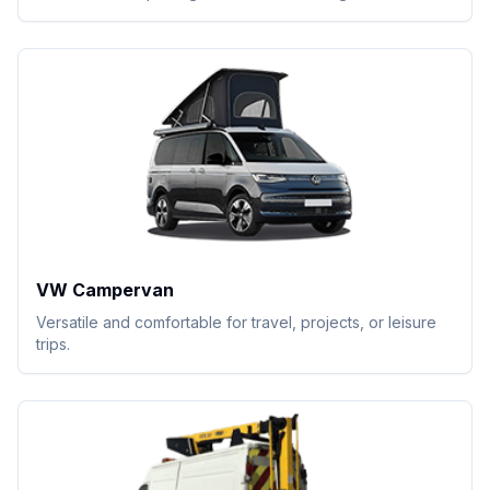
VW Campervan
Versatile and comfortable for travel, projects, or leisure
trips.