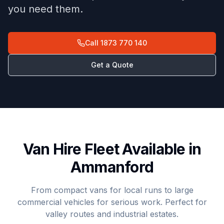
you need them.
Call
1873 770 140
Get a Quote
Van Hire Fleet Available in
Ammanford
From compact vans for local runs to large
commercial vehicles for serious work. Perfect for
valley routes and industrial estates.