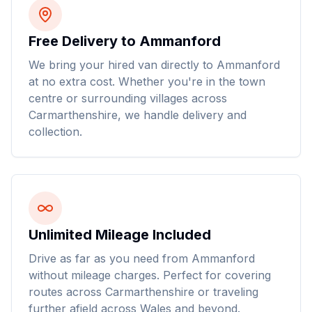
Free Delivery to Ammanford
We bring your hired van directly to Ammanford
at no extra cost. Whether you're in the town
centre or surrounding villages across
Carmarthenshire, we handle delivery and
collection.
Unlimited Mileage Included
Drive as far as you need from Ammanford
without mileage charges. Perfect for covering
routes across Carmarthenshire or traveling
further afield across Wales and beyond.