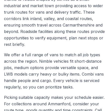
industrial and market town providing access to wider
trunk routes for vans and delivery traffic. These
corridors link inland, valley, and coastal routes,
ensuring smooth travel across Carmarthenshire and
beyond. Roadside facilities along these routes provide
opportunities to verify equipment, plan next stops or
rest briefly.
We offer a full range of vans to match all job types
across the region. Nimble vehicles fit short-distance
jobs, medium options provide versatile space, and
LWB models carry heavy or bulky items. Combi vans
handle people and cargo. Every vehicle is serviced
regularly, so you can prioritize tasks.
Picking suitable capacity makes your schedule easier.
For collections around Ammanford, consider your
route type, goods quantity and time constraints. Call