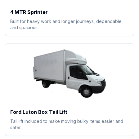
4 MTR Sprinter
Built for heavy work and longer journeys, dependable
and spacious.
Ford Luton Box Tail Lift
Tail lift included to make moving bulky items easier and
safer.