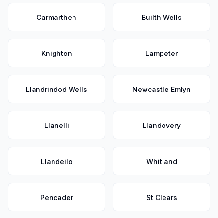
Carmarthen
Builth Wells
Knighton
Lampeter
Llandrindod Wells
Newcastle Emlyn
Llanelli
Llandovery
Llandeilo
Whitland
Pencader
St Clears