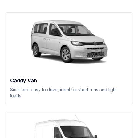
Caddy Van
Small and easy to drive, ideal for short runs and light
loads.