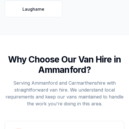
Laugharne
Why Choose Our Van Hire in
Ammanford
?
Serving
Ammanford
and
Carmarthenshire
with
straightforward van hire. We understand local
requirements and keep our vans maintained to handle
the work you're doing in this area.