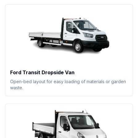
Ford Transit Dropside Van
Open-bed layout for easy loading of materials or garden
waste.