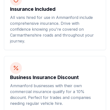
Insurance Included
All vans hired for use in Ammanford include
comprehensive insurance. Drive with
confidence knowing you're covered on
Carmarthenshire roads and throughout your
journey.
Business Insurance Discount
Ammanford businesses with their own
commercial insurance qualify for a 10%
discount. Perfect for trades and companies
needing regular vehicle hire.