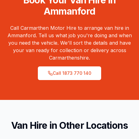
Book Your Van Hire in
Ammanford
Call Carmarthen Motor Hire to arrange van hire in
Ammanford
. Tell us what job you're doing and when
you need the vehicle. We'll sort the details and have
your van ready for collection or delivery across
Carmarthenshire
.
Call
1873 770 140
Van Hire in Other Locations