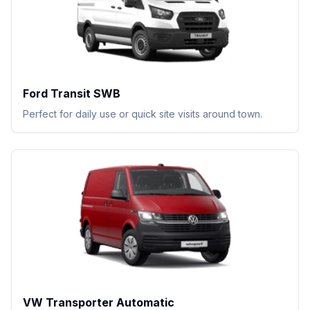
Ford Transit SWB
Perfect for daily use or quick site visits around town.
VW Transporter Automatic