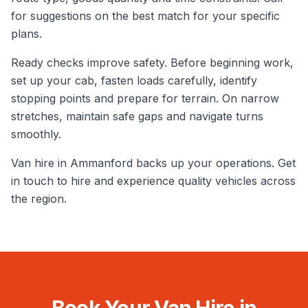
for suggestions on the best match for your specific
plans.
Ready checks improve safety. Before beginning work,
set up your cab, fasten loads carefully, identify
stopping points and prepare for terrain. On narrow
stretches, maintain safe gaps and navigate turns
smoothly.
Van hire in Ammanford backs up your operations. Get
in touch to hire and experience quality vehicles across
the region.