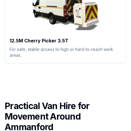
12.5M Cherry Picker 3.5T
For safe, stable access to high or hard-to-reach work
areas.
Practical Van Hire for
Movement Around
Ammanford