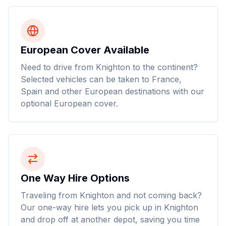
European Cover Available
Need to drive from Knighton to the continent?
Selected vehicles can be taken to France,
Spain and other European destinations with our
optional European cover.
One Way Hire Options
Traveling from Knighton and not coming back?
Our one-way hire lets you pick up in Knighton
and drop off at another depot, saving you time