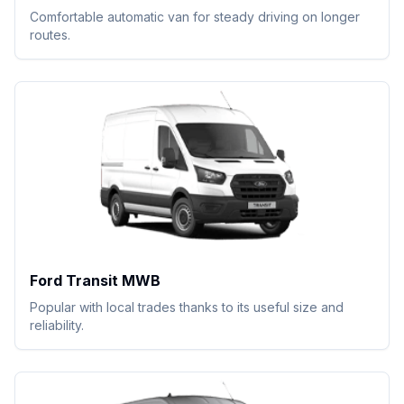
Comfortable automatic van for steady driving on longer
routes.
Ford Transit MWB
Popular with local trades thanks to its useful size and
reliability.