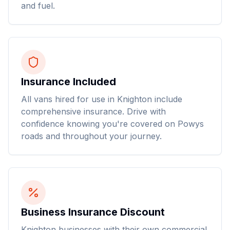
and fuel.
Insurance Included
All vans hired for use in Knighton include
comprehensive insurance. Drive with
confidence knowing you're covered on Powys
roads and throughout your journey.
Business Insurance Discount
Knighton businesses with their own commercial