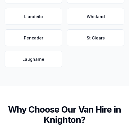
Llandeilo
Whitland
Pencader
St Clears
Laugharne
Why Choose Our Van Hire in
Knighton
?