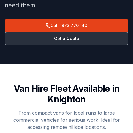
need them.
Call
1873 770 140
Get a Quote
Van Hire Fleet Available in
Knighton
From compact vans for local runs to large
commercial vehicles for serious work. Ideal for
accessing remote hillside locations.