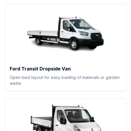
Ford Transit Dropside Van
Open-bed layout for easy loading of materials or garden
waste.