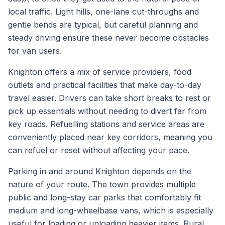
local traffic. Light hills, one-lane cut-throughs and
gentle bends are typical, but careful planning and
steady driving ensure these never become obstacles
for van users.
Knighton offers a mix of service providers, food
outlets and practical facilities that make day-to-day
travel easier. Drivers can take short breaks to rest or
pick up essentials without needing to divert far from
key roads. Refuelling stations and service areas are
conveniently placed near key corridors, meaning you
can refuel or reset without affecting your pace.
Parking in and around Knighton depends on the
nature of your route. The town provides multiple
public and long-stay car parks that comfortably fit
medium and long-wheelbase vans, which is especially
useful for loading or unloading heavier items. Rural