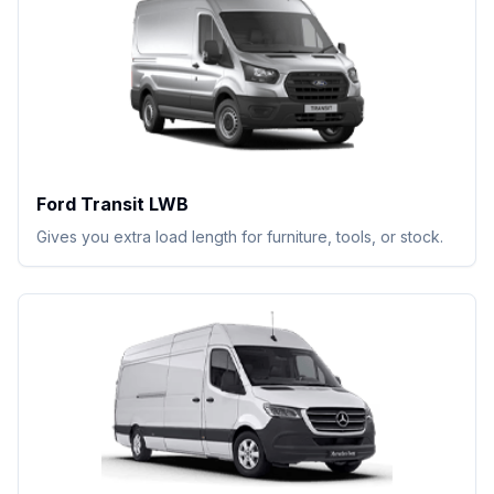
Ford Transit LWB
Gives you extra load length for furniture, tools, or stock.