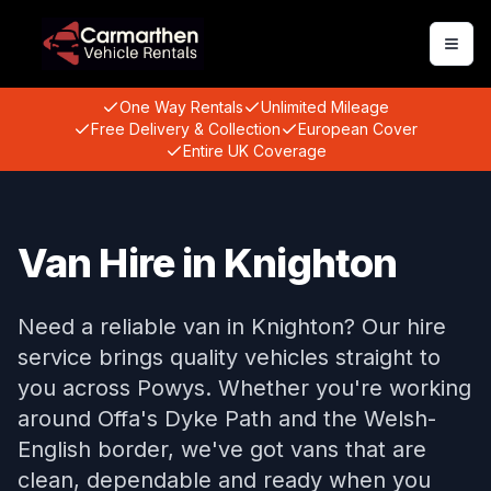
Togg
One Way Rentals
Unlimited Mileage
Free Delivery & Collection
European Cover
Entire UK Coverage
Van Hire in Knighton
Need a reliable van in Knighton? Our hire
service brings quality vehicles straight to
you across Powys. Whether you're working
around Offa's Dyke Path and the Welsh-
English border, we've got vans that are
clean, dependable and ready when you