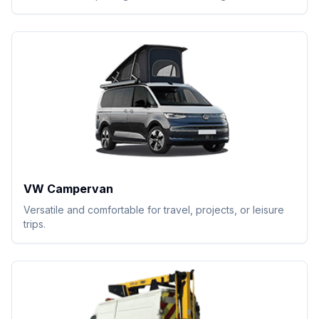
VW Campervan
Versatile and comfortable for travel, projects, or leisure
trips.