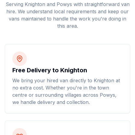
Serving
Knighton
and
Powys
with straightforward van
hire. We understand local requirements and keep our
vans maintained to handle the work you're doing in
this area.
Free Delivery to Knighton
We bring your hired van directly to Knighton at
no extra cost. Whether you're in the town
centre or surrounding villages across Powys,
we handle delivery and collection.