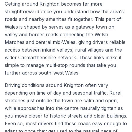
Getting around Knighton becomes far more
straightforward once you understand how the area's
roads and nearby amenities fit together. This part of
Wales is shaped by serves as a gateway town on
valley and border roads connecting the Welsh
Marches and central mid-Wales, giving drivers reliable
access between inland valleys, rural villages and the
wider Carmarthenshire network. These links make it
simple to manage multi-stop rounds that take you
further across south-west Wales.
Driving conditions around Knighton often vary
depending on time of day and seasonal traffic. Rural
stretches just outside the town are calm and open,
while approaches into the centre naturally tighten as
you move closer to historic streets and older buildings.
Even so, most drivers find these roads easy enough to
adapt to once they get used to the natural pace of