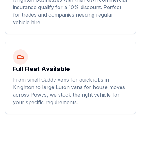
insurance qualify for a 10% discount. Perfect
for trades and companies needing regular
vehicle hire.
Full Fleet Available
From small Caddy vans for quick jobs in
Knighton to large Luton vans for house moves
across Powys, we stock the right vehicle for
your specific requirements.