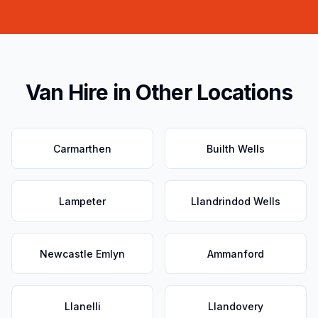
Van Hire in Other Locations
Carmarthen
Builth Wells
Lampeter
Llandrindod Wells
Newcastle Emlyn
Ammanford
Llanelli
Llandovery