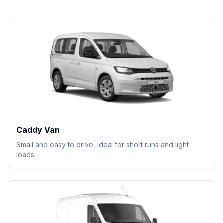
Caddy Van
Small and easy to drive, ideal for short runs and light
loads.