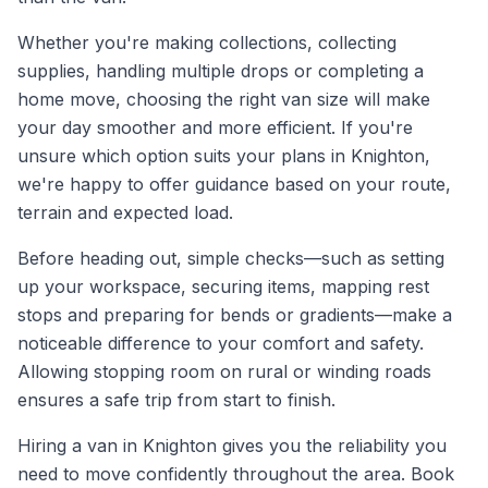
Whether you're making collections, collecting
supplies, handling multiple drops or completing a
home move, choosing the right van size will make
your day smoother and more efficient. If you're
unsure which option suits your plans in Knighton,
we're happy to offer guidance based on your route,
terrain and expected load.
Before heading out, simple checks—such as setting
up your workspace, securing items, mapping rest
stops and preparing for bends or gradients—make a
noticeable difference to your comfort and safety.
Allowing stopping room on rural or winding roads
ensures a safe trip from start to finish.
Hiring a van in Knighton gives you the reliability you
need to move confidently throughout the area. Book