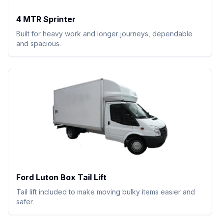
4 MTR Sprinter
Built for heavy work and longer journeys, dependable
and spacious.
Ford Luton Box Tail Lift
Tail lift included to make moving bulky items easier and
safer.