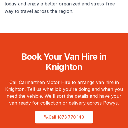
today and enjoy a better organized and stress-free
way to travel across the region.
Book Your Van Hire in
Knighton
Call Carmarthen Motor Hire to arrange van hire in
Knighton
. Tell us what job you're doing and when you
need the vehicle. We'll sort the details and have your
van ready for collection or delivery across
Powys
.
Call
1873 770 140