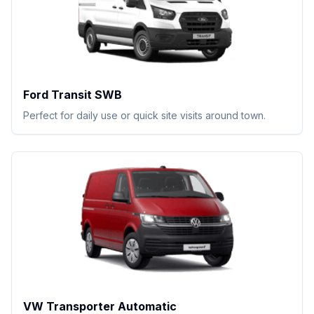
Ford Transit SWB
Perfect for daily use or quick site visits around town.
VW Transporter Automatic