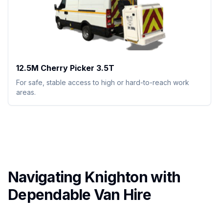
12.5M Cherry Picker 3.5T
For safe, stable access to high or hard-to-reach work
areas.
Navigating Knighton with
Dependable Van Hire