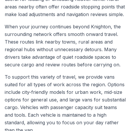
areas nearby often offer roadside stopping points that
make load adjustments and navigation reviews simple.
When your journey continues beyond Knighton, the
surrounding network offers smooth onward travel.
These routes link nearby towns, rural areas and
regional hubs without unnecessary detours. Many
drivers take advantage of quiet roadside spaces to
secure cargo and review routes before carrying on.
To support this variety of travel, we provide vans
suited for all types of work across the region. Options
include city-friendly models for urban work, mid-size
options for general use, and large vans for substantial
cargo. Vehicles with passenger capacity suit teams
and tools. Each vehicle is maintained to a high
standard, allowing you to focus on your day rather
than the van.