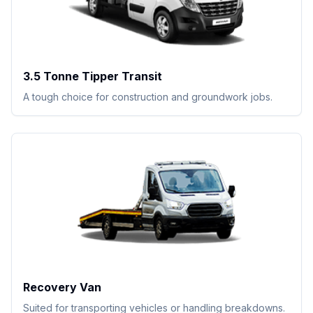
3.5 Tonne Tipper Transit
A tough choice for construction and groundwork jobs.
Recovery Van
Suited for transporting vehicles or handling breakdowns.