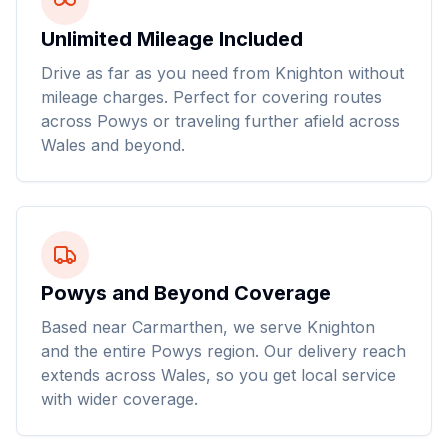
Unlimited Mileage Included
Drive as far as you need from Knighton without
mileage charges. Perfect for covering routes
across Powys or traveling further afield across
Wales and beyond.
Powys and Beyond Coverage
Based near Carmarthen, we serve Knighton
and the entire Powys region. Our delivery reach
extends across Wales, so you get local service
with wider coverage.